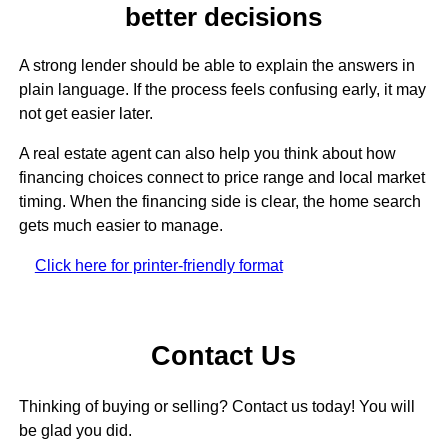
better decisions
A strong lender should be able to explain the answers in
plain language. If the process feels confusing early, it may
not get easier later.
A real estate agent can also help you think about how
financing choices connect to price range and local market
timing. When the financing side is clear, the home search
gets much easier to manage.
Click here for printer-friendly format
Contact Us
Thinking of buying or selling? Contact us today! You will
be glad you did.