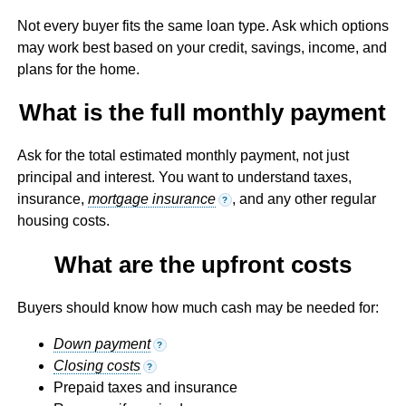
Not every buyer fits the same loan type. Ask which options
may work best based on your credit, savings, income, and
plans for the home.
What is the full monthly payment
Ask for the total estimated monthly payment, not just
principal and interest. You want to understand taxes,
insurance,
mortgage insurance
, and any other regular
?
housing costs.
What are the upfront costs
Buyers should know how much cash may be needed for:
Down payment
?
Closing costs
?
Prepaid taxes and insurance