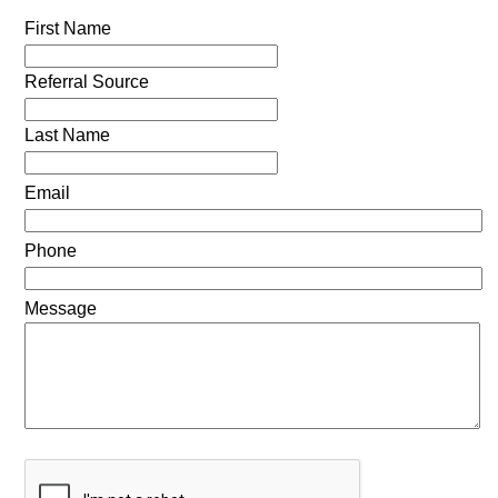
First Name
Referral Source
Last Name
Email
Phone
Message