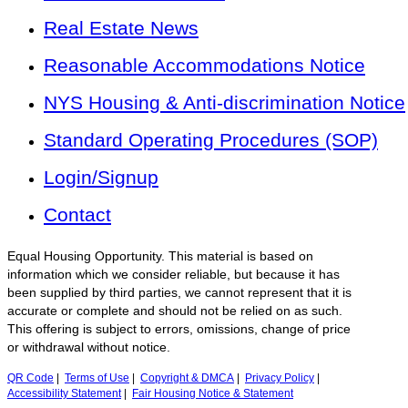
Real Estate News
Reasonable Accommodations Notice
NYS Housing & Anti-discrimination Notice
Standard Operating Procedures (SOP)
Login/Signup
Contact
Equal Housing Opportunity. This material is based on
information which we consider reliable, but because it has
been supplied by third parties, we cannot represent that it is
accurate or complete and should not be relied on as such.
This offering is subject to errors, omissions, change of price
or withdrawal without notice.
QR Code
|
Terms of Use
|
Copyright & DMCA
|
Privacy Policy
|
Accessibility Statement
|
Fair Housing Notice & Statement