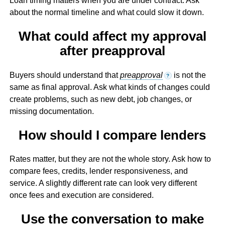
Loan timing matters when you are under contract. Ask
about the normal timeline and what could slow it down.
What could affect my approval
after preapproval
Buyers should understand that
preapproval
is not the
?
same as final approval. Ask what kinds of changes could
create problems, such as new debt, job changes, or
missing documentation.
How should I compare lenders
Rates matter, but they are not the whole story. Ask how to
compare fees, credits, lender responsiveness, and
service. A slightly different rate can look very different
once fees and execution are considered.
Use the conversation to make