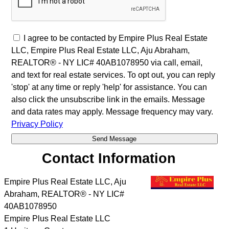
I agree to be contacted by Empire Plus Real Estate
LLC, Empire Plus Real Estate LLC, Aju Abraham,
REALTOR® - NY LIC# 40AB1078950 via call, email,
and text for real estate services. To opt out, you can reply
'stop' at any time or reply 'help' for assistance. You can
also click the unsubscribe link in the emails. Message
and data rates may apply. Message frequency may vary.
Privacy Policy
Contact Information
Empire Plus Real Estate LLC, Aju
Abraham, REALTOR® - NY LIC#
40AB1078950
Empire Plus Real Estate LLC