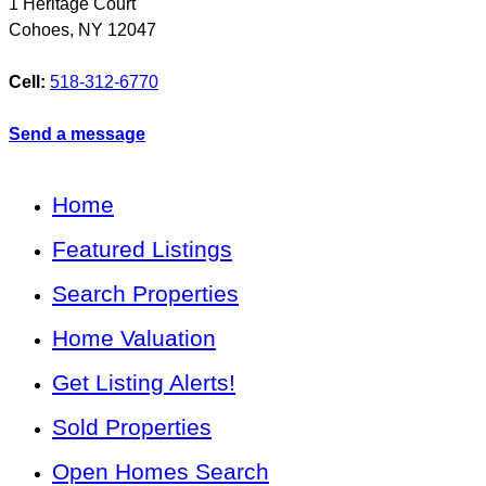
1 Heritage Court
Cohoes
,
NY
12047
Cell:
518-312-6770
Send a message
Home
Featured Listings
Search Properties
Home Valuation
Get Listing Alerts!
Sold Properties
Open Homes Search