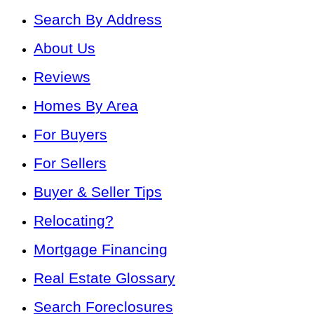
Search By Address
About Us
Reviews
Homes By Area
For Buyers
For Sellers
Buyer & Seller Tips
Relocating?
Mortgage Financing
Real Estate Glossary
Search Foreclosures