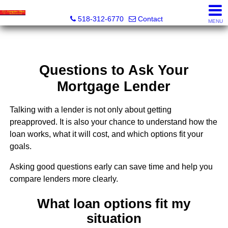
Empire Plus Real Estate LLC, Aju Abraham, REALTOR® -
518-312-6770
Contact
MENU
Questions to Ask Your
Mortgage Lender
Talking with a lender is not only about getting
preapproved. It is also your chance to understand how the
loan works, what it will cost, and which options fit your
goals.
Asking good questions early can save time and help you
compare lenders more clearly.
What loan options fit my
situation