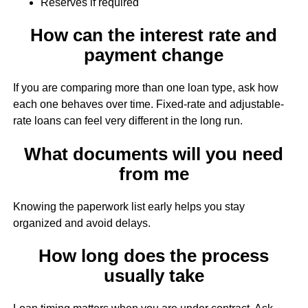
Reserves if required
How can the interest rate and
payment change
If you are comparing more than one loan type, ask how
each one behaves over time. Fixed-rate and adjustable-
rate loans can feel very different in the long run.
What documents will you need
from me
Knowing the paperwork list early helps you stay
organized and avoid delays.
How long does the process
usually take